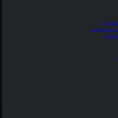
Homebu
Consumer Pr
Case S