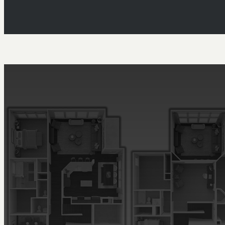
Floor Plans