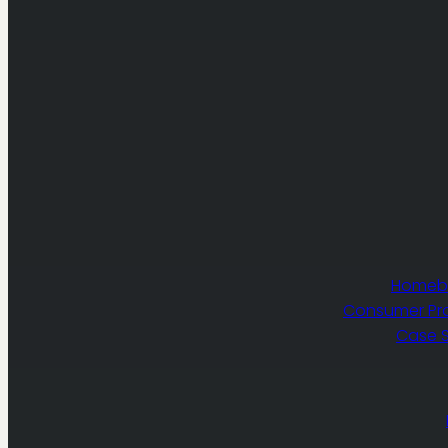
Homebu
Consumer Pr
Case S