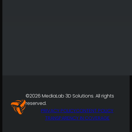
©2026 MediaLab 3D Solutions. All rights
reserved.
PRIVACY POLICY
CONTENT POLICY
TRANSPARENCY IN COVERAGE