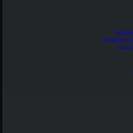
Homebu
Consumer Pr
Case S