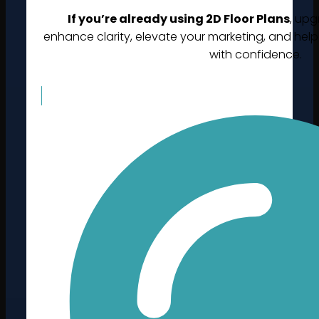
If you’re already using 2D Floor Plans
, upg
enhance clarity, elevate your marketing, and help
with confidence.