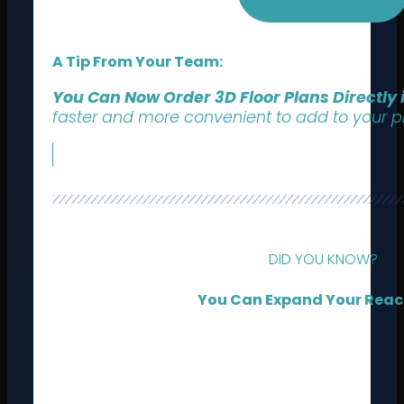
A Tip From Your Team:
You Can Now Order 3D Floor Plans Directly
faster and more convenient to add to your pr
DID YOU KNOW?
You Can Expand Your Reac