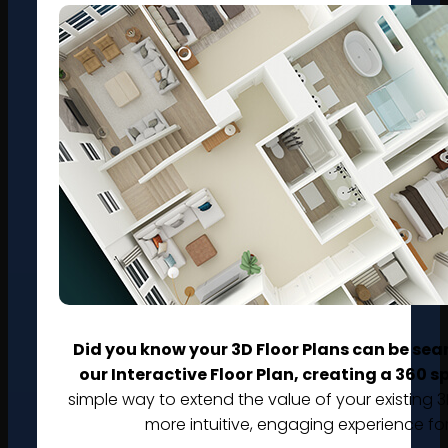
Did you know your 3D Floor Plans can be sea
our Interactive Floor Plan, creating a 360 
simple way to extend the value of your existing 3
more intuitive, engaging experience fo