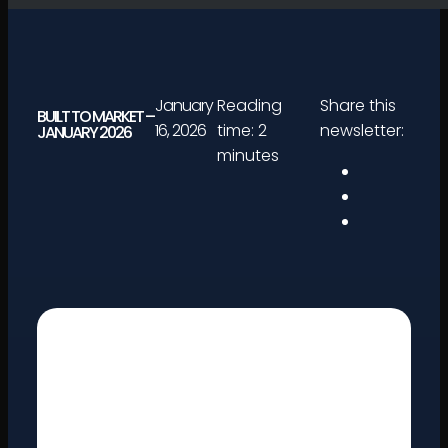
January
Reading
Share this
BUILT TO MARKET –
16, 2026
time: 2
newsletter:
JANUARY 2026
minutes