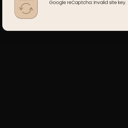
Google reCaptcha: Invalid site key.