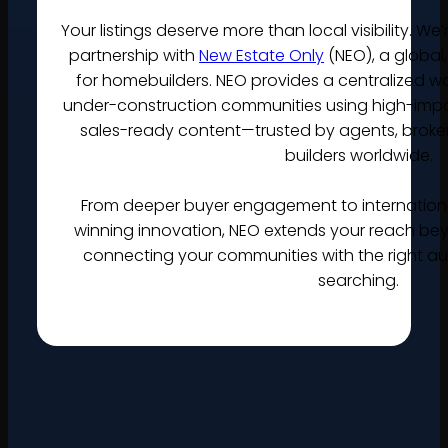
Your listings deserve more than local visibility. W
partnership with
New Estate Only
(NEO), a global,
for homebuilders. NEO provides a centralized 
under-construction communities using high-impact
sales-ready content—trusted by agents, broke
builders worldwide.
From deeper buyer engagement to internatio
winning innovation, NEO extends your reach bey
connecting your communities with the right au
searching.