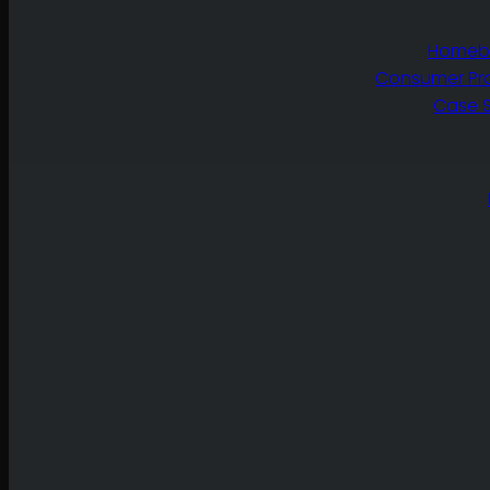
Homebu
Consumer Pr
Case S