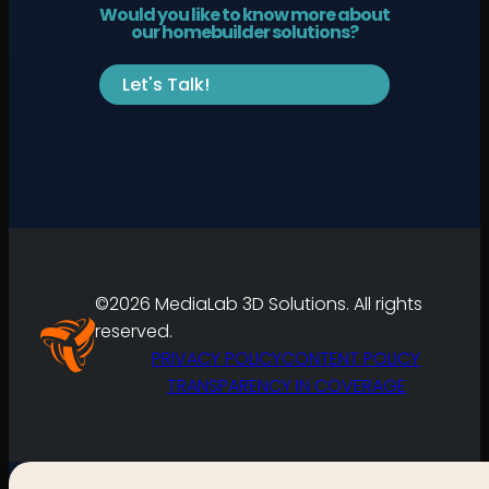
Would you like to know more about
our homebuilder solutions?
Let's Talk!
©2026 MediaLab 3D Solutions. All rights
reserved.
PRIVACY POLICY
CONTENT POLICY
TRANSPARENCY IN COVERAGE