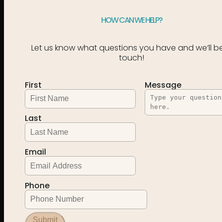
HOW CAN WE HELP?
Let us know what questions you have and we’ll be
touch!
First
Message
Last
Email
Phone
Submit