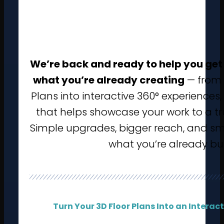
We’re back and ready to help you get
what you’re already creating
— from 
Plans into interactive 360° experiences
that helps showcase your work to a tr
Simple upgrades, bigger reach, and sm
what you’re already bu
Turn Your 3D Floor Plans Into an Interac